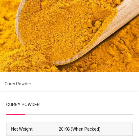
Curry Powder
CURRY POWDER
Net Weight
20 KG (When Packed)