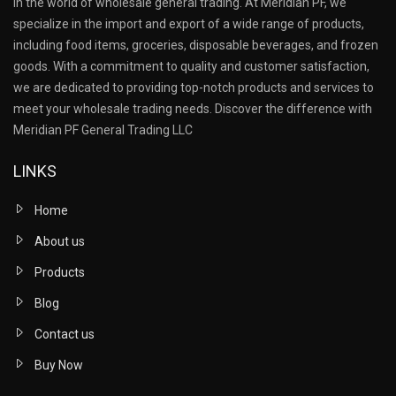
in the world of wholesale general trading. At Meridian PF, we
specialize in the import and export of a wide range of products,
including food items, groceries, disposable beverages, and frozen
goods. With a commitment to quality and customer satisfaction,
we are dedicated to providing top-notch products and services to
meet your wholesale trading needs. Discover the difference with
Meridian PF General Trading LLC
LINKS
Home
About us
Products
Blog
Contact us
Buy Now