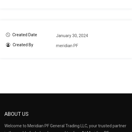
Created Date
January 30, 2024
Created By
meridian PF
ABOUT US
Welcome to Meridian PF General Trading LLC, your trusted partner