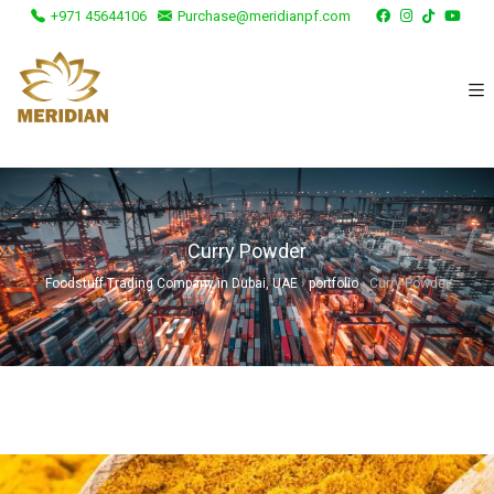
+971 45644106
Purchase@meridianpf.com
Curry Powder
Foodstuff Trading Company in Dubai, UAE
›
portfolio
›
Curry Powder