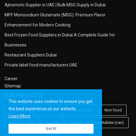
Ajinomoto Supplier in UAE | Bulk MSG Supply in Dubai
MPF Monosodium Glutamate (MSG): Premium Flavor
Enhancement for Modern Cooking
Best Frozen Food Suppliers in Dubai A Complete Guide for
Businesses
Restaurant Suppliers Dubai
Private label food manufacturers UAE
Career
Sitemap
OUR PRODUCTS
This website uses cookies to ensure you get
the best experience on our website.
Beverages
CanFoods
Confectionery
Non-food
Learn More
Oils
Rice
Sauces
Spices
Vegetables (can)
Got It!