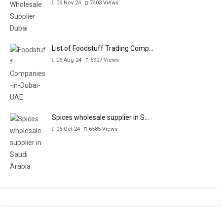
06 Nov 24
7403
Views
List of Foodstuff Trading Comp…
06 Aug 24
6907
Views
Spices wholesale supplier in S…
06 Oct 24
6585
Views