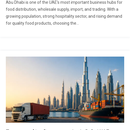
Abu Dhabi is one of the UAE’s most important business hubs for
food distribution, wholesale supply, import, and trading. With a
growing population, strong hospitality sector, and rising demand
for quality food products, choosing the...