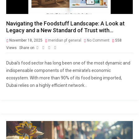
Navigating the Foodstuff Landscape: A Look at
Legacy and a New Standard of Trust with…
November 18, 2025
meridian pf general
No Comment
558
Views
Share on
Dubai’s food sector has long been one of the most dynamic and
indispensable components of the emirate’s economic
ecosystem. With more than 90% of its food being imported,
Dubai relies on a highly efficient network...