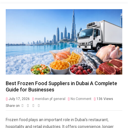
Best Frozen Food Suppliers in Dubai A Complete
Guide for Businesses
July 17, 2026
meridian pf general
No Comment
136
Views
Share on
Frozen food plays an important role in Dubai’s restaurant,
hospitality and retail industries. It offers convenience, longer