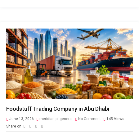
Foodstuff Trading Company in Abu Dhabi
June 13, 2026
meridian pf general
No Comment
145
Views
Share on