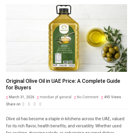
Original Olive Oil in UAE Price: A Complete Guide
for Buyers
March 31, 2026
meridian pf general
No Comment
495
Views
Share on
Olive oil has become a staple in kitchens across the UAE, valued
for its rich flavor, health benefits, and versatility. Whether used