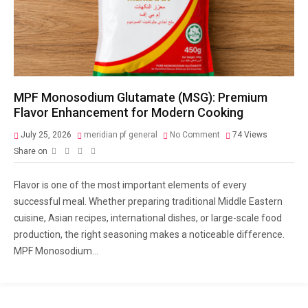
MPF Monosodium Glutamate (MSG): Premium
Flavor Enhancement for Modern Cooking
July 25, 2026
meridian pf general
No Comment
74
Views
Share on
Flavor is one of the most important elements of every
successful meal. Whether preparing traditional Middle Eastern
cuisine, Asian recipes, international dishes, or large-scale food
production, the right seasoning makes a noticeable difference.
MPF Monosodium...