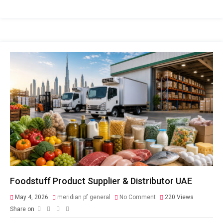
Foodstuff Product Supplier & Distributor UAE
May 4, 2026
meridian pf general
No Comment
220
Views
Share on