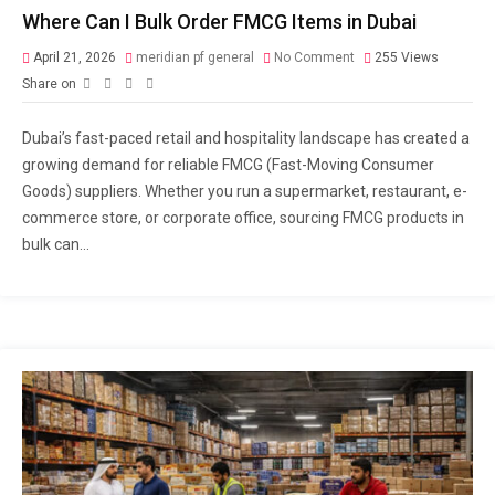
Where Can I Bulk Order FMCG Items in Dubai
April 21, 2026
meridian pf general
No Comment
255
Views
Share on
Dubai’s fast-paced retail and hospitality landscape has created a
growing demand for reliable FMCG (Fast-Moving Consumer
Goods) suppliers. Whether you run a supermarket, restaurant, e-
commerce store, or corporate office, sourcing FMCG products in
bulk can...