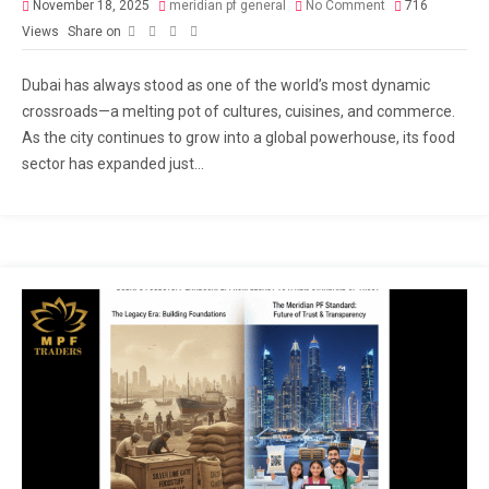
November 18, 2025
meridian pf general
No Comment
716
Views
Share on
Dubai has always stood as one of the world’s most dynamic
crossroads—a melting pot of cultures, cuisines, and commerce.
As the city continues to grow into a global powerhouse, its food
sector has expanded just...