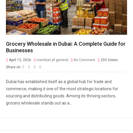
Grocery Wholesale in Dubai: A Complete Guide for
Businesses
April 13, 2026
meridian pf general
No Comment
203
Views
Share on
Dubai has established itself as a global hub for trade and
commerce, making it one of the most strategic locations for
sourcing and distributing goods. Among its thriving sectors,
grocery wholesale stands out as a...