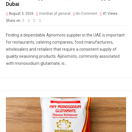
Dubai
August 3, 2026
meridian pf general
No Comment
47
Views
Share on
Finding a dependable Ajinomoto supplier in the UAE is important
for restaurants, catering companies, food manufacturers,
wholesalers and retailers that require a consistent supply of
quality seasoning products. Ajinomoto, commonly associated
with monosodium glutamate, is...