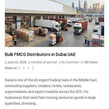
Bulk FMCG Distributors in Dubai UAE
June 22, 2026
meridian pf general
No Comment
183
Views
Share on
Dubai is one of the strongest trading hubs in the Middle East,
connecting suppliers, retailers, hotels, restaurants,
supermarkets, and export markets across the GCC. For
businesses that need fast-moving consumer goods in large
quantities, choosing...