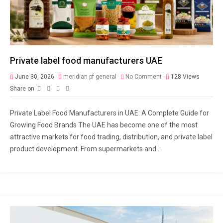
Private label food manufacturers UAE
June 30, 2026
meridian pf general
No Comment
128
Views
Share on
Private Label Food Manufacturers in UAE: A Complete Guide for
Growing Food Brands The UAE has become one of the most
attractive markets for food trading, distribution, and private label
product development. From supermarkets and...