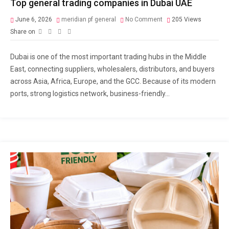
Top general trading companies in Dubai UAE
June 6, 2026
meridian pf general
No Comment
205
Views
Share on
Dubai is one of the most important trading hubs in the Middle
East, connecting suppliers, wholesalers, distributors, and buyers
across Asia, Africa, Europe, and the GCC. Because of its modern
ports, strong logistics network, business-friendly...