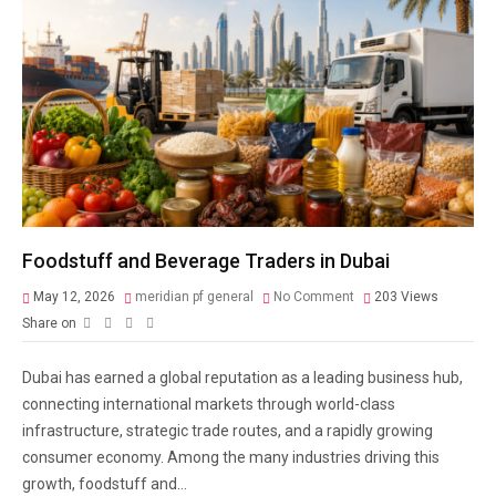
Foodstuff and Beverage Traders in Dubai
May 12, 2026
meridian pf general
No Comment
203
Views
Share on
Dubai has earned a global reputation as a leading business hub,
connecting international markets through world-class
infrastructure, strategic trade routes, and a rapidly growing
consumer economy. Among the many industries driving this
growth, foodstuff and...