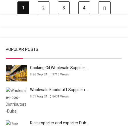
1
2
3
4
Next pa
POPULAR POSTS
Cooking Oil Wholesale Supplier…
26 Sep 24
9718
Views
Wholesale Foodstuff Supplier i…
31 Aug 24
8431
Views
Rice importer and exporter Dub…