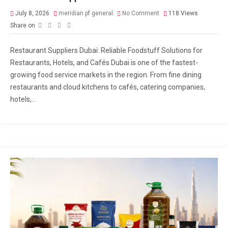
July 8, 2026
meridian pf general
No Comment
118
Views
Share on
Restaurant Suppliers Dubai: Reliable Foodstuff Solutions for
Restaurants, Hotels, and Cafés Dubai is one of the fastest-
growing food service markets in the region. From fine dining
restaurants and cloud kitchens to cafés, catering companies,
hotels,...