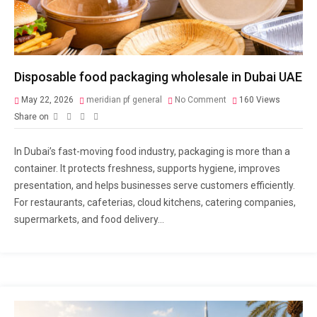
Disposable food packaging wholesale in Dubai UAE
May 22, 2026
meridian pf general
No Comment
160
Views
Share on
In Dubai’s fast-moving food industry, packaging is more than a
container. It protects freshness, supports hygiene, improves
presentation, and helps businesses serve customers efficiently.
For restaurants, cafeterias, cloud kitchens, catering companies,
supermarkets, and food delivery...