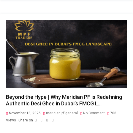
Beyond the Hype | Why Meridian PF is Redefining
Authentic Desi Ghee in Dubai’s FMCG L…
November 18, 2025
meridian pf general
No Comment
708
Views
Share on