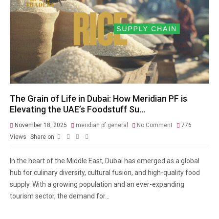
The Grain of Life in Dubai: How Meridian PF is
Elevating the UAE’s Foodstuff Su…
November 18, 2025
meridian pf general
No Comment
776
Views
Share on
In the heart of the Middle East, Dubai has emerged as a global
hub for culinary diversity, cultural fusion, and high-quality food
supply. With a growing population and an ever-expanding
tourism sector, the demand for...