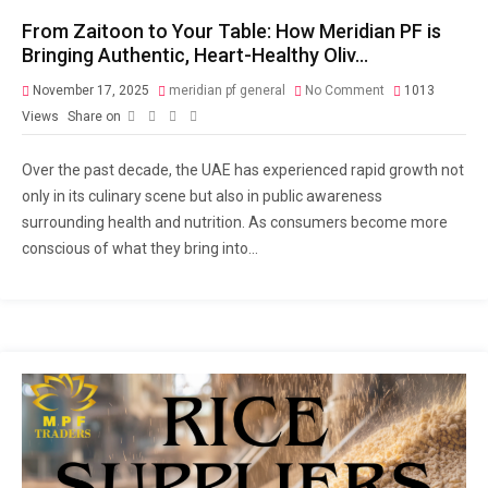
From Zaitoon to Your Table: How Meridian PF is
Bringing Authentic, Heart-Healthy Oliv…
November 17, 2025
meridian pf general
No Comment
1013
Views
Share on
Over the past decade, the UAE has experienced rapid growth not
only in its culinary scene but also in public awareness
surrounding health and nutrition. As consumers become more
conscious of what they bring into...