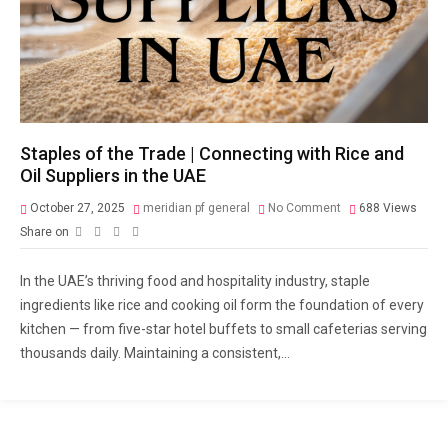
Staples of the Trade | Connecting with Rice and
Oil Suppliers in the UAE
October 27, 2025
meridian pf general
No Comment
688
Views
Share on
In the UAE’s thriving food and hospitality industry, staple
ingredients like rice and cooking oil form the foundation of every
kitchen — from five-star hotel buffets to small cafeterias serving
thousands daily. Maintaining a consistent,...