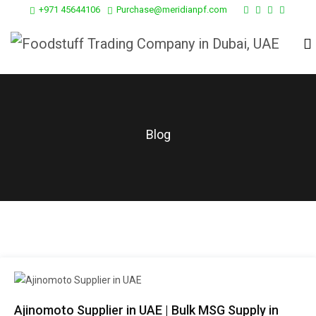
+971 45644106
Purchase@meridianpf.com
Blog
Ajinomoto Supplier in UAE | Bulk MSG Supply in