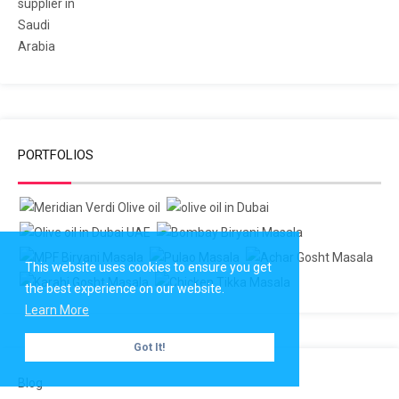
PORTFOLIOS
This website uses cookies to ensure you get
the best experience on our website.
Learn More
Got It!
Blog