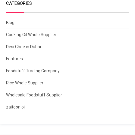
CATEGORIES
Blog
Cooking Oil Whole Supplier
Desi Ghee in Dubai
Features
Foodstuff Trading Company
Rice Whole Supplier
Wholesale Foodstuff Supplier
zaitoon oil