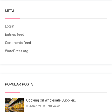
META
Log in
Entries feed
Comments feed
WordPress.org
POPULAR POSTS
Cooking Oil Wholesale Supplier…
26 Sep 24
9718
Views