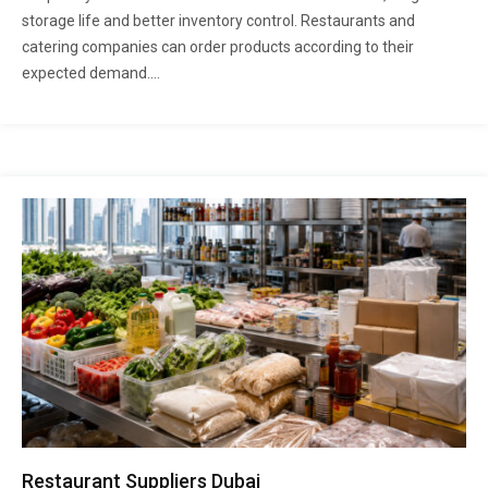
storage life and better inventory control. Restaurants and
catering companies can order products according to their
expected demand....
Restaurant Suppliers Dubai