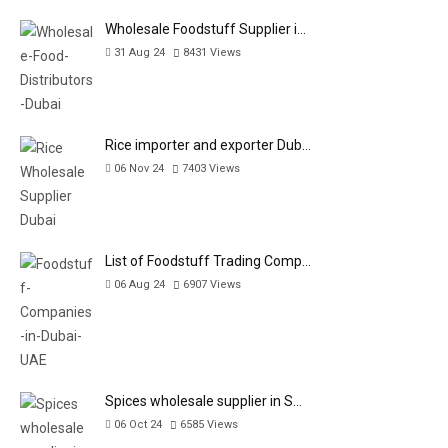
Wholesale Foodstuff Supplier i…
31 Aug 24
8431
Views
Rice importer and exporter Dub…
06 Nov 24
7403
Views
List of Foodstuff Trading Comp…
06 Aug 24
6907
Views
Spices wholesale supplier in S…
06 Oct 24
6585
Views