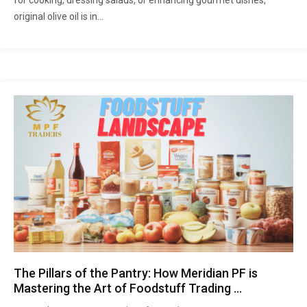
for cooking, dressing salads, or enhancing gourmet dishes,
original olive oil is in...
The Pillars of the Pantry: How Meridian PF is
Mastering the Art of Foodstuff Trading …