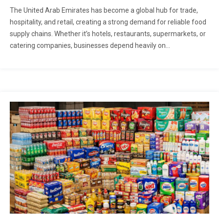
The United Arab Emirates has become a global hub for trade,
hospitality, and retail, creating a strong demand for reliable food
supply chains. Whether it’s hotels, restaurants, supermarkets, or
catering companies, businesses depend heavily on...