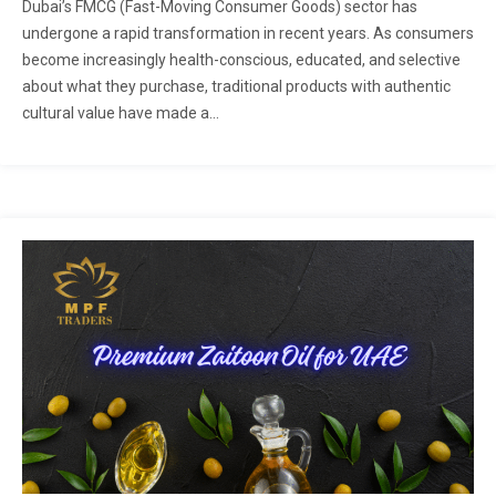
Dubai’s FMCG (Fast-Moving Consumer Goods) sector has
undergone a rapid transformation in recent years. As consumers
become increasingly health-conscious, educated, and selective
about what they purchase, traditional products with authentic
cultural value have made a...