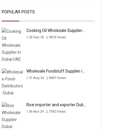
POPULAR POSTS
Cooking Oil Wholesale Supplier…
26 Sep 24
9674
Views
Wholesale Foodstuff Supplier i…
31 Aug 24
8307
Views
Rice importer and exporter Dub…
06 Nov 24
7392
Views