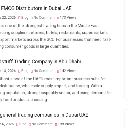
 FMCG Distributors in Dubai UAE
 22, 2026
Blog
No Comment
173
Views
 is one of the strongest trading hubs in the Middle East,
cting suppliers, retailers, hotels, restaurants, supermarkets,
xport markets across the GCC. For businesses that need fast-
g consumer goods in large quantities,
stuff Trading Company in Abu Dhabi
 13, 2026
Blog
No Comment
142
Views
habi is one of the UAE’s most important business hubs for
distribution, wholesale supply, import, and trading. With a
ng population, strong hospitality sector, and rising demand for
ty food products, choosing
general trading companies in Dubai UAE
 6, 2026
Blog
No Comment
199
Views