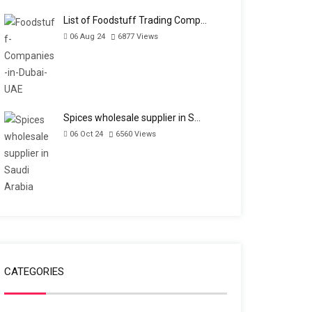
List of Foodstuff Trading Comp…
06 Aug 24
6877
Views
Spices wholesale supplier in S…
06 Oct 24
6560
Views
CATEGORIES