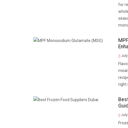
for r
whole
seaso
mono
MPF
Enh
July
Flavo
meal.
recip
right
Best
Gui
July
Froze