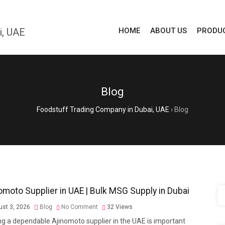
HOME
ABOUT US
PRODU
Blog
Foodstuff Trading Company in Dubai, UAE
›
Blog
omoto Supplier in UAE | Bulk MSG Supply in Dubai
st 3, 2026
Blog
No Comment
32
Views
ng a dependable Ajinomoto supplier in the UAE is important