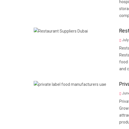
hospi
stora
compa
Rest
July
Resta
Resta
food 
and c
Priv
June
Priva
Grow
attra
prod