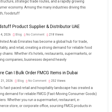
structure, strategic trade routes, and a rapidly growing
mer economy. Among the many industries driving this
h, foodstuff
stuff Product Supplier & Distributor UAE
4, 2026
Blog
No Comment
218
Views
nited Arab Emirates has become a global hub for trade,
tality, and retail, creating a strong demand for reliable food
y chains. Whether it’s hotels, restaurants, supermarkets, or
ing companies, businesses depend heavily
e Can I Bulk Order FMCG Items in Dubai
l 21, 2026
Blog
No Comment
252
Views
’s fast-paced retail and hospitality landscape has created a
ing demand for reliable FMCG (Fast-Moving Consumer Goods)
iers. Whether you run a supermarket, restaurant, e-
rce store, or corporate office, sourcing FMCG products in