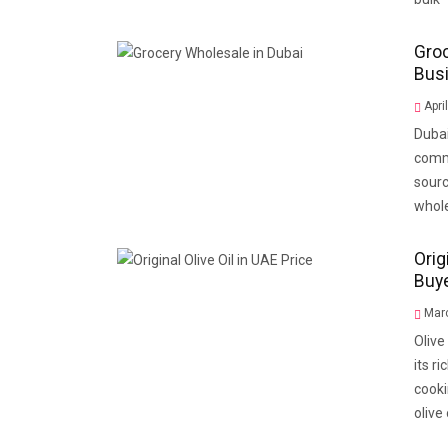
Groc
Bus
Apri
Dubai
comme
sourc
whole
Orig
Buy
Marc
Olive
its r
cooki
olive 