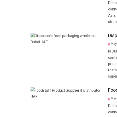
Dubai
conne
Asia,
stron
Disp
May 
In Du
conta
prese
resta
supe
Food
May 
Dubai
conne