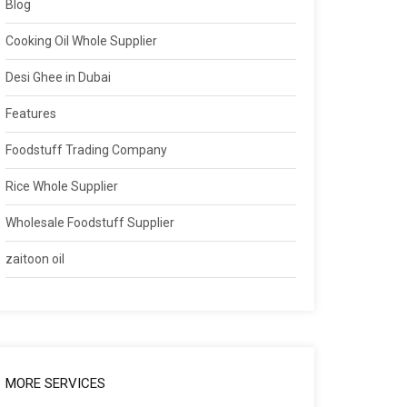
Blog
Cooking Oil Whole Supplier
Desi Ghee in Dubai
Features
Foodstuff Trading Company
Rice Whole Supplier
Wholesale Foodstuff Supplier
zaitoon oil
MORE SERVICES