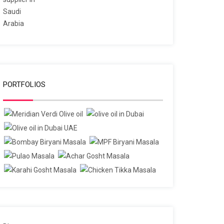
PORTFOLIOS