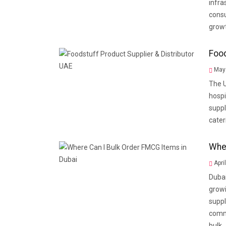
infra
consu
growt
Food
May 
The U
hospi
suppl
cater
Wher
Apri
Dubai
grow
suppl
comme
bulk