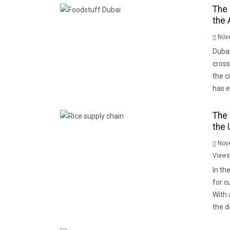
The 
the 
Nove
Dubai
cross
the c
has 
The 
the 
Nove
Views
In th
for c
With 
the 