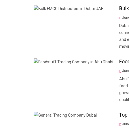
Bulk
June
Dubai
conne
and e
movin
Food
June
Abu D
food 
growi
quali
Top 
June