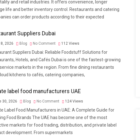
tality and retail industries. It offers convenience, longer
ge life and better inventory control. Restaurants and catering
nies can order products according to their expected
aurant Suppliers Dubai
 8, 2026
Blog
No Comment
112
Views
urant Suppliers Dubai: Reliable Foodstuff Solutions for
urants, Hotels, and Cafés Dubai is one of the fastest-growing
service markets in the region. From fine dining restaurants
loud kitchens to cafés, catering companies,
ate label food manufacturers UAE
 30, 2026
Blog
No Comment
124
Views
te Label Food Manufacturers in UAE: A Complete Guide for
ing Food Brands The UAE has become one of the most
ctive markets for food trading, distribution, and private label
uct development. From supermarkets