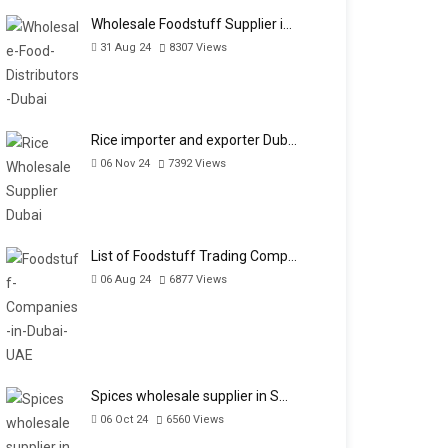
Wholesale Foodstuff Supplier i…
31 Aug 24
8307
Views
Rice importer and exporter Dub…
06 Nov 24
7392
Views
List of Foodstuff Trading Comp…
06 Aug 24
6877
Views
Spices wholesale supplier in S…
06 Oct 24
6560
Views