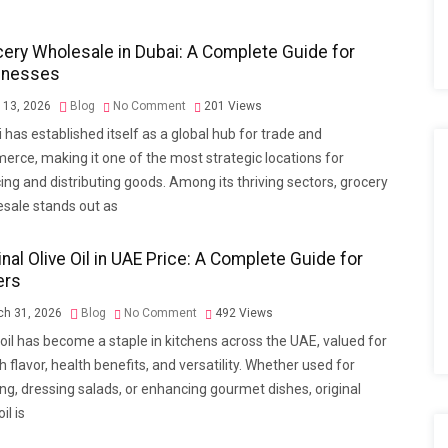
ery Wholesale in Dubai: A Complete Guide for
inesses
l 13, 2026
Blog
No Comment
201
Views
 has established itself as a global hub for trade and
rce, making it one of the most strategic locations for
ing and distributing goods. Among its thriving sectors, grocery
sale stands out as
inal Olive Oil in UAE Price: A Complete Guide for
ers
h 31, 2026
Blog
No Comment
492
Views
 oil has become a staple in kitchens across the UAE, valued for
ich flavor, health benefits, and versatility. Whether used for
ng, dressing salads, or enhancing gourmet dishes, original
oil is