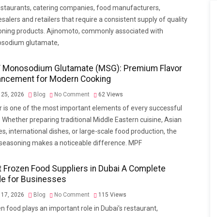
estaurants, catering companies, food manufacturers,
salers and retailers that require a consistent supply of quality
ning products. Ajinomoto, commonly associated with
sodium glutamate,
 Monosodium Glutamate (MSG): Premium Flavor
ancement for Modern Cooking
 25, 2026
Blog
No Comment
62
Views
r is one of the most important elements of every successful
 Whether preparing traditional Middle Eastern cuisine, Asian
es, international dishes, or large-scale food production, the
 seasoning makes a noticeable difference. MPF
 Frozen Food Suppliers in Dubai A Complete
de for Businesses
 17, 2026
Blog
No Comment
115
Views
n food plays an important role in Dubai’s restaurant,