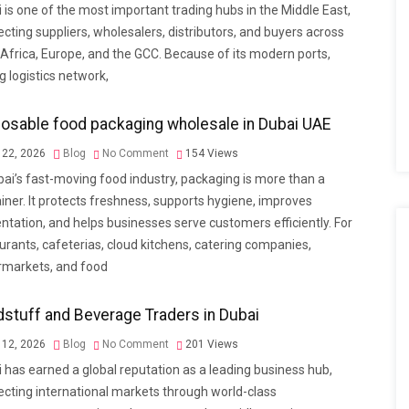
 is one of the most important trading hubs in the Middle East,
cting suppliers, wholesalers, distributors, and buyers across
 Africa, Europe, and the GCC. Because of its modern ports,
g logistics network,
osable food packaging wholesale in Dubai UAE
22, 2026
Blog
No Comment
154
Views
bai’s fast-moving food industry, packaging is more than a
iner. It protects freshness, supports hygiene, improves
ntation, and helps businesses serve customers efficiently. For
urants, cafeterias, cloud kitchens, catering companies,
rmarkets, and food
stuff and Beverage Traders in Dubai
12, 2026
Blog
No Comment
201
Views
 has earned a global reputation as a leading business hub,
cting international markets through world-class