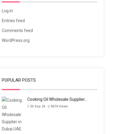
Log in
Entries feed
Comments feed
WordPress.org
POPULAR POSTS
Cooking Oil Wholesale Supplier…
26 Sep 24
9674
Views