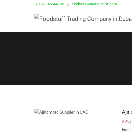
+971 45644106
Purchase@meridianpf.com
Ajin
Augu
Findi