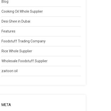
Blog
Cooking Oil Whole Supplier
Desi Ghee in Dubai
Features
Foodstuff Trading Company
Rice Whole Supplier
Wholesale Foodstuff Supplier
zaitoon oil
META