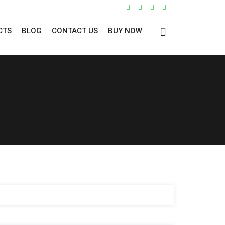
CTS
BLOG
CONTACT US
BUY NOW