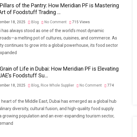
Pillars of the Pantry: How Meridian PF is Mastering
Art of Foodstuff Trading …
mber 18, 2025
Blog
No Comment
715
Views
 has always stood as one of the world’s most dynamic
roads—a melting pot of cultures, cuisines, and commerce. As
ity continues to grow into a global powerhouse, its food sector
expanded
Grain of Life in Dubai: How Meridian PF is Elevating
UAE’s Foodstuff Su…
mber 18, 2025
Blog
,
Rice Whole Supplier
No Comment
774
e heart of the Middle East, Dubai has emerged as a global hub
ulinary diversity, cultural fusion, and high-quality food supply.
a growing population and an ever-expanding tourism sector,
demand