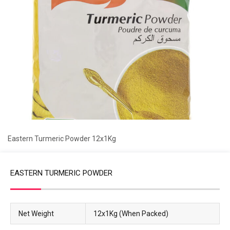
Eastern Turmeric Powder 12x1Kg
EASTERN TURMERIC POWDER
Net Weight
12x1Kg (When Packed)