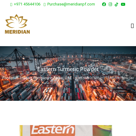
+971 45644106
Purchase@meridianpf.com
Eastern Turmeric Powder
Foodstuff Trading Company in Dubai, UAE
›
portfolio
›
Eastern Turmeric Powder