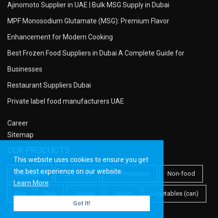
Ajinomoto Supplier in UAE | Bulk MSG Supply in Dubai
MPF Monosodium Glutamate (MSG): Premium Flavor
Enhancement for Modern Cooking
Best Frozen Food Suppliers in Dubai A Complete Guide for
Businesses
Restaurant Suppliers Dubai
Private label food manufacturers UAE
Career
Sitemap
OUR PRODUCTS
This website uses cookies to ensure you get
the best experience on our website.
Beverages
CanFoods
Confectionery
Non-food
Learn More
Oils
Rice
Sauces
Spices
Vegetables (can)
Got It!