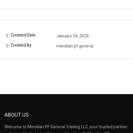
Created Date
January 24, 2024
Created By
meridian pf general
ABOUT US
Welcome to Meridian PF General Trading LLC, your trusted partner