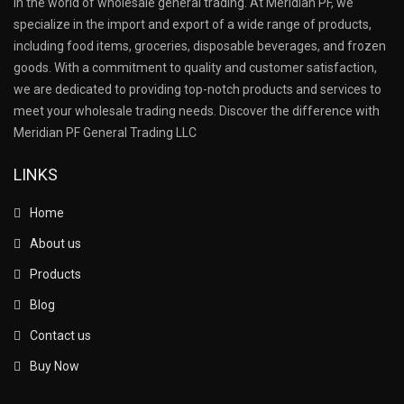
in the world of wholesale general trading. At Meridian PF, we
specialize in the import and export of a wide range of products,
including food items, groceries, disposable beverages, and frozen
goods. With a commitment to quality and customer satisfaction,
we are dedicated to providing top-notch products and services to
meet your wholesale trading needs. Discover the difference with
Meridian PF General Trading LLC
LINKS
Home
About us
Products
Blog
Contact us
Buy Now