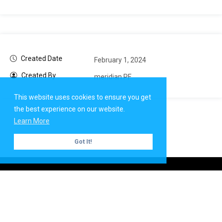
Created Date
February 1, 2024
Created By
meridian PF
This website uses cookies to ensure you get
the best experience on our website.
Learn More
Got It!
Copyright ©
Meridian PF
| All rights reserved.