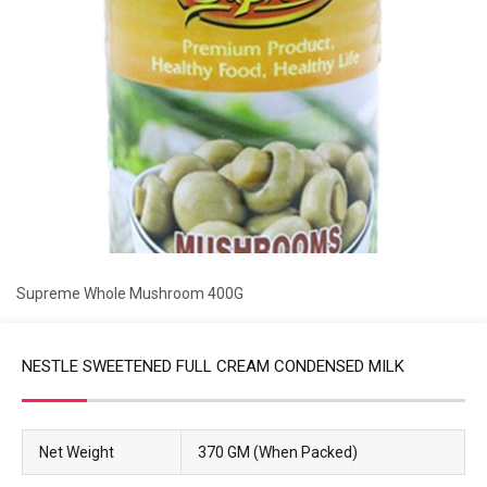
Supreme Whole Mushroom 400G
NESTLE SWEETENED FULL CREAM CONDENSED MILK
Net Weight
370 GM (When Packed)