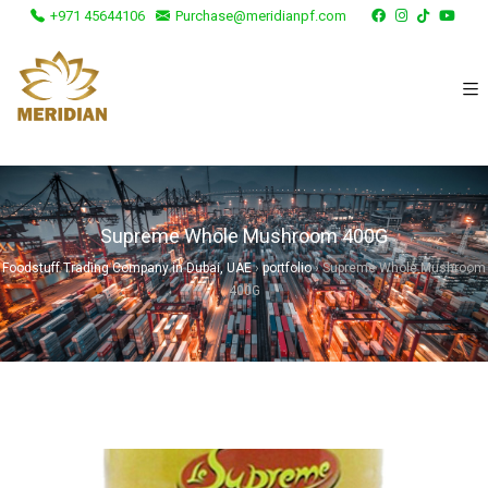
+971 45644106
Purchase@meridianpf.com
Supreme Whole Mushroom 400G
Foodstuff Trading Company in Dubai, UAE
›
portfolio
›
Supreme Whole Mushroom
400G