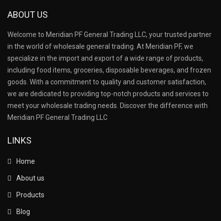
ABOUT US
Welcome to Meridian PF General Trading LLC, your trusted partner
in the world of wholesale general trading. At Meridian PF, we
specialize in the import and export of a wide range of products,
including food items, groceries, disposable beverages, and frozen
goods. With a commitment to quality and customer satisfaction,
we are dedicated to providing top-notch products and services to
meet your wholesale trading needs. Discover the difference with
Meridian PF General Trading LLC
LINKS
Home
About us
Products
Blog