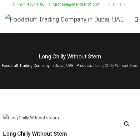
+971 45644106
Purchase@meridianpf.com
Long Chilly Without Stem
Foodstuff Trading Company in Dubai, UAE
›
Products
›
Long Chilly Without Stem
Long Chilly Without Stem