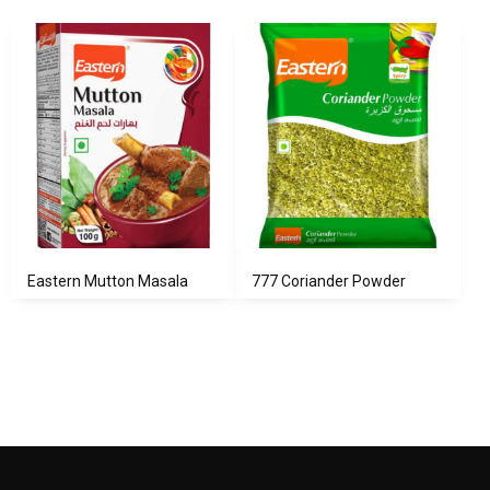
Eastern Mutton Masala
777 Coriander Powder