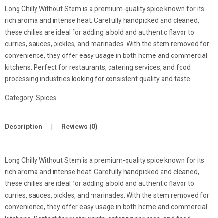
Long Chilly Without Stem is a premium-quality spice known for its
rich aroma and intense heat. Carefully handpicked and cleaned,
these chilies are ideal for adding a bold and authentic flavor to
curries, sauces, pickles, and marinades. With the stem removed for
convenience, they offer easy usage in both home and commercial
kitchens. Perfect for restaurants, catering services, and food
processing industries looking for consistent quality and taste.
Category:
Spices
Description
Reviews (0)
Long Chilly Without Stem is a premium-quality spice known for its
rich aroma and intense heat. Carefully handpicked and cleaned,
these chilies are ideal for adding a bold and authentic flavor to
curries, sauces, pickles, and marinades. With the stem removed for
convenience, they offer easy usage in both home and commercial