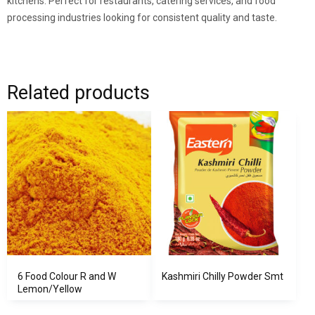
kitchens. Perfect for restaurants, catering services, and food
processing industries looking for consistent quality and taste.
Related products
6 Food Colour R and W
Kashmiri Chilly Powder Smt
Lemon/Yellow