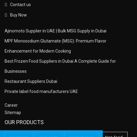
Contact us
Buy Now
Ajinomoto Supplier in UAE | Bulk MSG Supply in Dubai
MPF Monosodium Glutamate (MSG): Premium Flavor
Enhancement for Modern Cooking
Best Frozen Food Suppliers in Dubai A Complete Guide for
Businesses
Restaurant Suppliers Dubai
Private label food manufacturers UAE
Career
Sitemap
OUR PRODUCTS