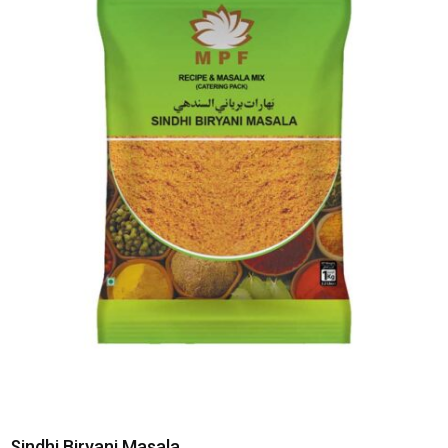
Sindhi Biryani Masala