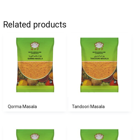
Related products
Qorma Masala
Tandoori Masala