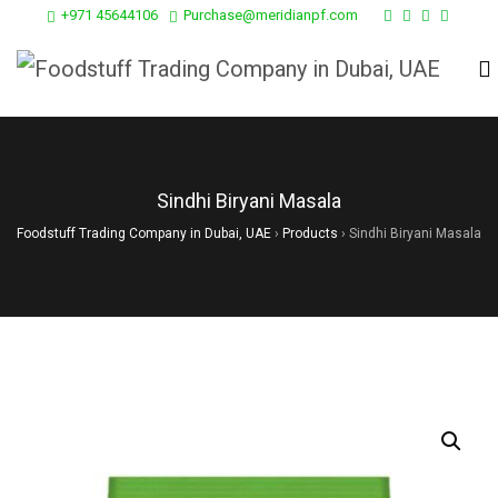
+971 45644106
Purchase@meridianpf.com
Sindhi Biryani Masala
Foodstuff Trading Company in Dubai, UAE
›
Products
›
Sindhi Biryani Masala