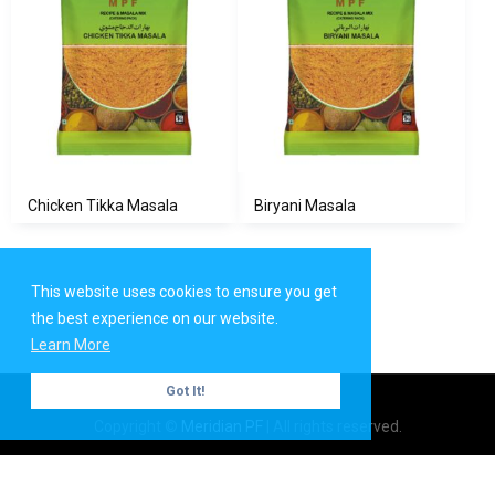
Chicken Tikka Masala
Biryani Masala
This website uses cookies to ensure you get
the best experience on our website.
Learn More
Got It!
Copyright ©
Meridian PF
| All rights reserved.