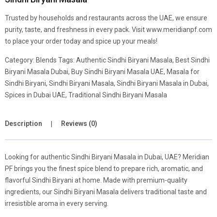
Trusted by households and restaurants across the UAE, we ensure
purity, taste, and freshness in every pack. Visit www.meridianpf.com
to place your order today and spice up your meals!
Category:
Blends
Tags:
Authentic Sindhi Biryani Masala
,
Best Sindhi
Biryani Masala Dubai
,
Buy Sindhi Biryani Masala UAE
,
Masala for
Sindhi Biryani
,
Sindhi Biryani Masala
,
Sindhi Biryani Masala in Dubai
,
Spices in Dubai UAE
,
Traditional Sindhi Biryani Masala
Description
Reviews (0)
Looking for authentic Sindhi Biryani Masala in Dubai, UAE? Meridian
PF brings you the finest spice blend to prepare rich, aromatic, and
flavorful Sindhi Biryani at home. Made with premium-quality
ingredients, our Sindhi Biryani Masala delivers traditional taste and
irresistible aroma in every serving.