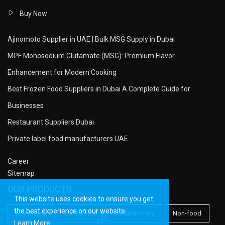
Buy Now
Ajinomoto Supplier in UAE | Bulk MSG Supply in Dubai
MPF Monosodium Glutamate (MSG): Premium Flavor
Enhancement for Modern Cooking
Best Frozen Food Suppliers in Dubai A Complete Guide for
Businesses
Restaurant Suppliers Dubai
Private label food manufacturers UAE
Career
Sitemap
OUR PRODUCTS
This website uses cookies to ensure you get
the best experience on our website.
Beverages
CanFoods
Confectionery
Non-food
Learn More