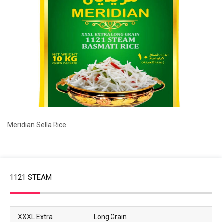
Meridian Sella Rice
1121 STEAM
XXXL Extra
Long Grain