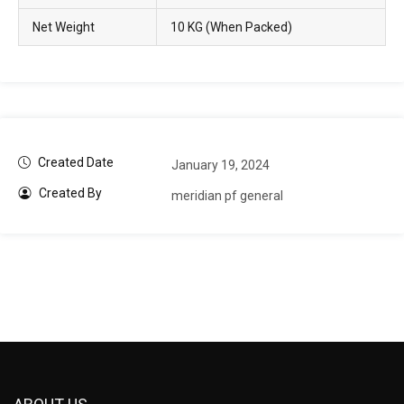
Net Weight
10 KG (When Packed)
Created Date
January 19, 2024
Created By
meridian pf general