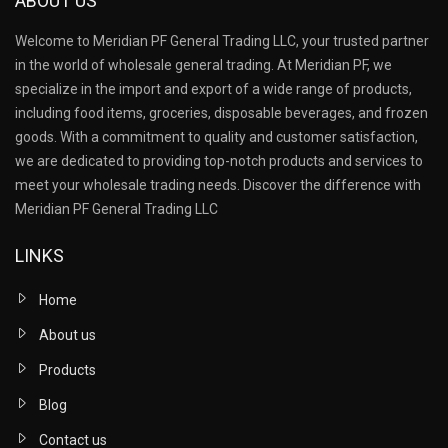
ABOUT US
Welcome to Meridian PF General Trading LLC, your trusted partner
in the world of wholesale general trading. At Meridian PF, we
specialize in the import and export of a wide range of products,
including food items, groceries, disposable beverages, and frozen
goods. With a commitment to quality and customer satisfaction,
we are dedicated to providing top-notch products and services to
meet your wholesale trading needs. Discover the difference with
Meridian PF General Trading LLC
LINKS
Home
About us
Products
Blog
Contact us