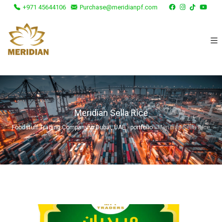
+971 45644106
Purchase@meridianpf.com
Meridian Sella Rice
Foodstuff Trading Company in Dubai, UAE
›
portfolio
›
Meridian Sella Rice