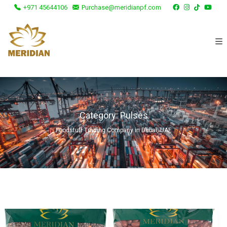
+971 45644106
Purchase@meridianpf.com
Category:
Pulses
Foodstuff Trading Company in Dubai, UAE