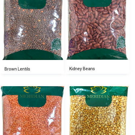
Kidney Beans
Brown Lentils