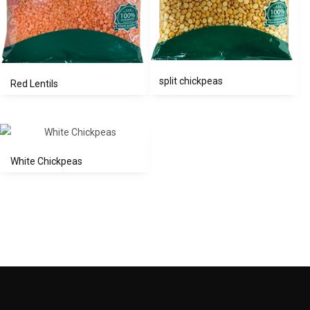
split chickpeas
Red Lentils
White Chickpeas