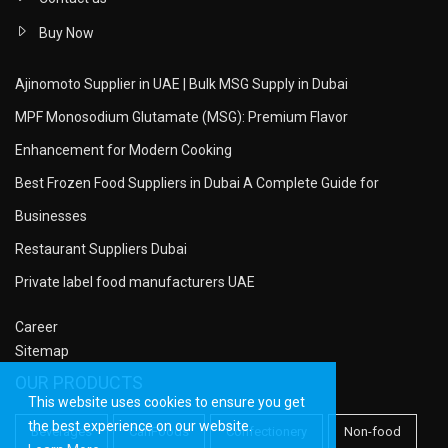
Buy Now
Ajinomoto Supplier in UAE | Bulk MSG Supply in Dubai
MPF Monosodium Glutamate (MSG): Premium Flavor
Enhancement for Modern Cooking
Best Frozen Food Suppliers in Dubai A Complete Guide for
Businesses
Restaurant Suppliers Dubai
Private label food manufacturers UAE
Career
Sitemap
OUR PRODUCTS
This website uses cookies to ensure you get
the best experience on our website.
Beverages
CanFoods
Confectionery
Non-food