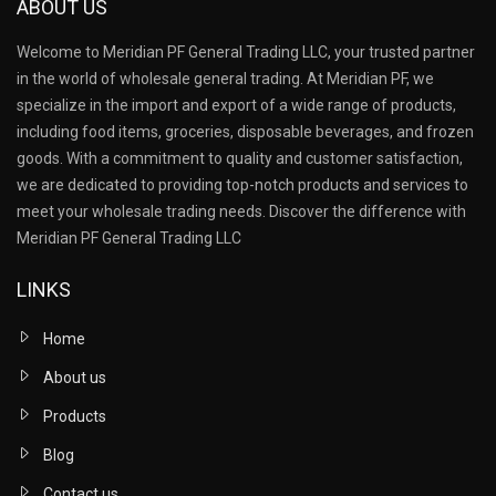
ABOUT US
Welcome to Meridian PF General Trading LLC, your trusted partner
in the world of wholesale general trading. At Meridian PF, we
specialize in the import and export of a wide range of products,
including food items, groceries, disposable beverages, and frozen
goods. With a commitment to quality and customer satisfaction,
we are dedicated to providing top-notch products and services to
meet your wholesale trading needs. Discover the difference with
Meridian PF General Trading LLC
LINKS
Home
About us
Products
Blog
Contact us