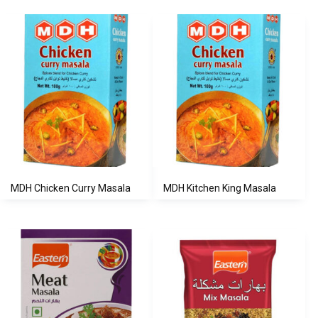
MDH Chicken Curry Masala
MDH Kitchen King Masala