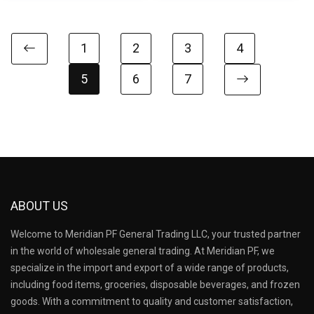
1
2
3
4
5
6
7
ABOUT US
Welcome to Meridian PF General Trading LLC, your trusted partner
in the world of wholesale general trading. At Meridian PF, we
specialize in the import and export of a wide range of products,
including food items, groceries, disposable beverages, and frozen
goods. With a commitment to quality and customer satisfaction,