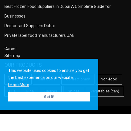
Best Frozen Food Suppliers in Dubai A Complete Guide for
Businesses
Restaurant Suppliers Dubai
Private label food manufacturers UAE
Career
Sitemap
OUR PRODUCTS
This website uses cookies to ensure you get
the best experience on our website.
Beverages
CanFoods
Confectionery
Non-food
Learn More
Oils
Rice
Sauces
Spices
Vegetables (can)
Got It!
Copyright ©
Meridian PF
| All rights reserved.