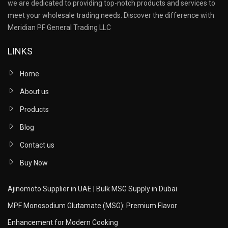
we are dedicated to providing top-notch products and services to
meet your wholesale trading needs. Discover the difference with
Meridian PF General Trading LLC
LINKS
Home
About us
Products
Blog
Contact us
Buy Now
Ajinomoto Supplier in UAE | Bulk MSG Supply in Dubai
MPF Monosodium Glutamate (MSG): Premium Flavor
Enhancement for Modern Cooking