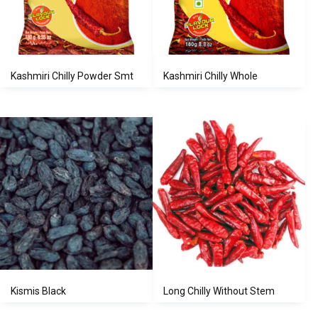
Kashmiri Chilly Powder Smt
Kashmiri Chilly Whole
Kismis Black
Long Chilly Without Stem