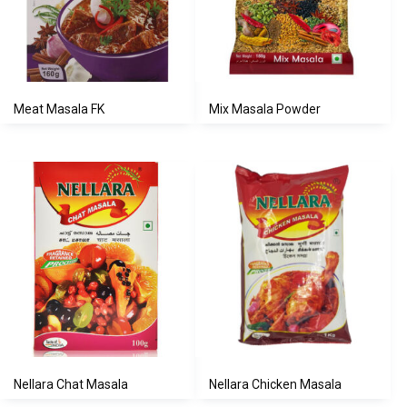
Meat Masala FK
Mix Masala Powder
Nellara Chat Masala
Nellara Chicken Masala