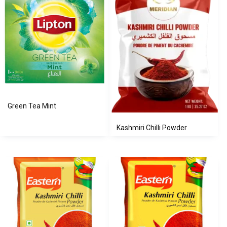
Green Tea Mint
Kashmiri Chilli Powder