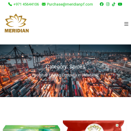
+971 45644106
Purchase@meridianpf.com
Category:
Spices
Foodstuff Trading Company in Dubai, UAE