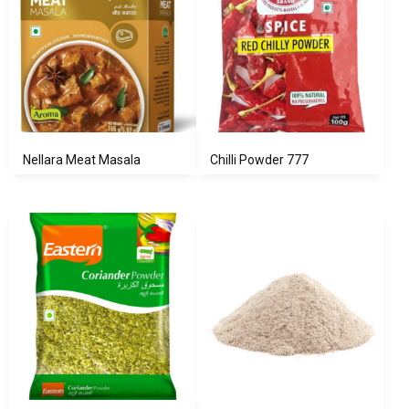
Nellara Meat Masala
Chilli Powder 777