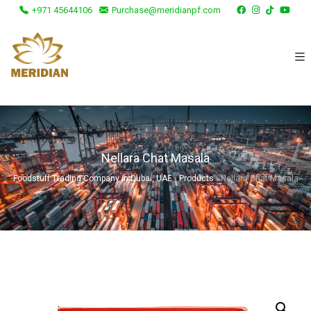
+971 45644106
Purchase@meridianpf.com
Nellara Chat Masala
Foodstuff Trading Company in Dubai, UAE
›
Products
›
Nellara Chat Masala