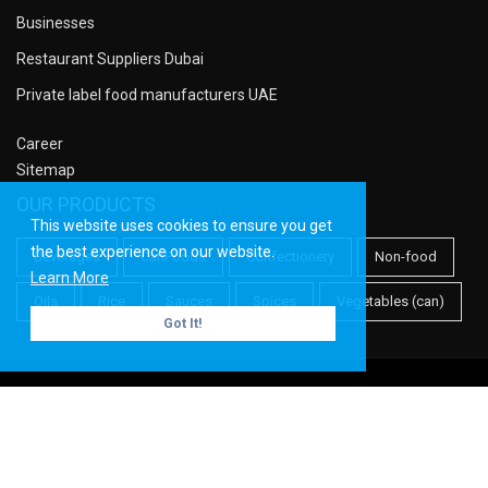
Businesses
Restaurant Suppliers Dubai
Private label food manufacturers UAE
Career
Sitemap
OUR PRODUCTS
This website uses cookies to ensure you get
the best experience on our website.
Beverages
CanFoods
Confectionery
Non-food
Learn More
Oils
Rice
Sauces
Spices
Vegetables (can)
Got It!
Copyright ©
Meridian PF
| All rights reserved.