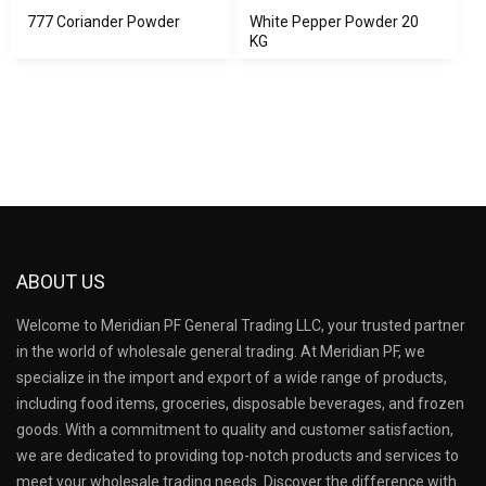
777 Coriander Powder
White Pepper Powder 20
KG
ABOUT US
Welcome to Meridian PF General Trading LLC, your trusted partner
in the world of wholesale general trading. At Meridian PF, we
specialize in the import and export of a wide range of products,
including food items, groceries, disposable beverages, and frozen
goods. With a commitment to quality and customer satisfaction,
we are dedicated to providing top-notch products and services to
meet your wholesale trading needs. Discover the difference with