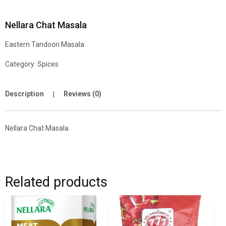
Nellara Chat Masala
Eastern Tandoori Masala
Category:
Spices
Description
Reviews (0)
Nellara Chat Masala
Related products