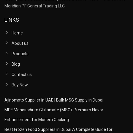
Meridian PF General Trading LLC
LINKS
Home
About us
Products
Blog
Contact us
Buy Now
Ajinomoto Supplier in UAE | Bulk MSG Supply in Dubai
MPF Monosodium Glutamate (MSG): Premium Flavor
Enhancement for Modern Cooking
Best Frozen Food Suppliers in Dubai A Complete Guide for