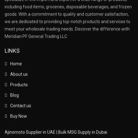
including food items, groceries, disposable beverages, and frozen
goods. With a commitment to quality and customer satisfaction,
we are dedicated to providing top-notch products and services to
meet your wholesale trading needs. Discover the difference with
Meridian PF General Trading LLC
LINKS
Home
About us
Products
Blog
Contact us
Buy Now
Ajinomoto Supplier in UAE | Bulk MSG Supply in Dubai