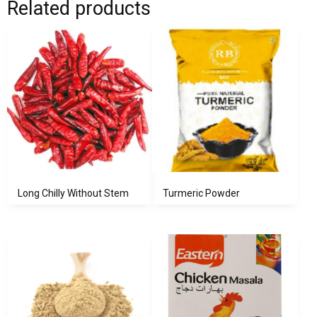
Related products
Long Chilly Without Stem
Turmeric Powder