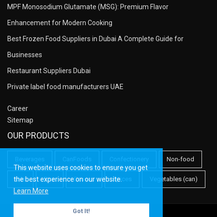
MPF Monosodium Glutamate (MSG): Premium Flavor
Enhancement for Modern Cooking
Best Frozen Food Suppliers in Dubai A Complete Guide for
Businesses
Restaurant Suppliers Dubai
Private label food manufacturers UAE
Career
Sitemap
OUR PRODUCTS
Beverages
CanFoods
Confectionery
Non-food
This website uses cookies to ensure you get
the best experience on our website.
Oils
Rice
Sauces
Spices
Vegetables (can)
Learn More
Got It!