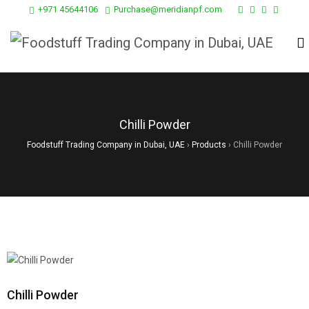
+971 45644106
Purchase@meridianpf.com
Chilli Powder
Foodstuff Trading Company in Dubai, UAE
›
Products
›
Chilli Powder
Chilli Powder