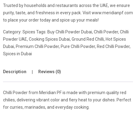
Trusted by households and restaurants across the UAE, we ensure
purity, taste, and freshness in every pack. Visit www.meridianpf.com
to place your order today and spice up your meals!
Category:
Spices
Tags:
Buy Chilli Powder Dubai
,
Chilli Powder
,
Chilli
Powder UAE
,
Cooking Spices Dubai
,
Ground Red Chilli
,
Hot Spices
Dubai
,
Premium Chilli Powder
,
Pure Chilli Powder
,
Red Chilli Powder
,
Spices in Dubai
Description
Reviews (0)
Chilli Powder from Meridian PF is made with premium quality red
chilies, delivering vibrant color and fiery heat to your dishes. Perfect
for curries, marinades, and everyday cooking.