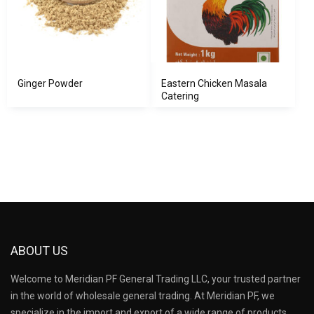
Ginger Powder
Eastern Chicken Masala
Catering
ABOUT US
Welcome to Meridian PF General Trading LLC, your trusted partner
in the world of wholesale general trading. At Meridian PF, we
specialize in the import and export of a wide range of products,