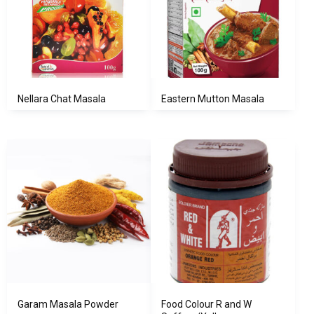
Nellara Chat Masala
Eastern Mutton Masala
Garam Masala Powder
Food Colour R and W