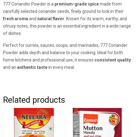
777 Coriander Powder is a
premium-grade spice
made from
carefully selected coriander seeds, finely ground to lock in their
fresh aroma
and
natural flavor
. Known for its warm, earthy, and
citrusy notes, this powder is an essential ingredient in a wide range
of dishes.
Perfect for curries, sauces, soups, and marinades, 777 Coriander
Powder adds depth and balance to your cooking. Ideal for both
home kitchens and professional use, it ensures
consistent quality
and an
authentic taste
in every meal.
Related products