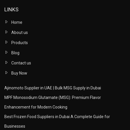
LINKS
Home
About us
Products
Blog
Contact us
Buy Now
Ajinomoto Supplier in UAE | Bulk MSG Supply in Dubai
MPF Monosodium Glutamate (MSG): Premium Flavor
Enhancement for Modern Cooking
Best Frozen Food Suppliers in Dubai A Complete Guide for
Businesses