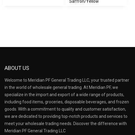
Saffron/Yellow
ABOUT US
Welcome to Meridian PF General Trading LLC, your trusted partner
in the world of wholesale general trading. At Meridian PF, we
specialize in the import and export of a wide range of products,
including food items, groceries, disposable beverages, and frozen
goods. With a commitment to quality and customer satisfaction,
we are dedicated to providing top-notch products and services to
meet your wholesale trading needs. Discover the difference with
Meridian PF General Trading LLC