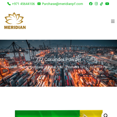
+971 45644106
Purchase@meridianpf.com
777 Coriander Powder
Foodstuff Trading Company in Dubai, UAE
›
Products
›
777 Coriander Powder