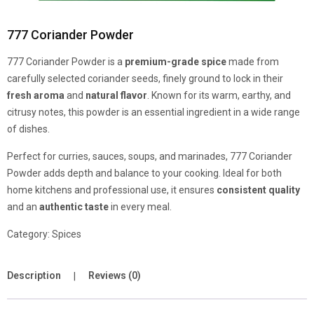
777 Coriander Powder
777 Coriander Powder is a
premium-grade spice
made from
carefully selected coriander seeds, finely ground to lock in their
fresh aroma
and
natural flavor
. Known for its warm, earthy, and
citrusy notes, this powder is an essential ingredient in a wide range
of dishes.
Perfect for curries, sauces, soups, and marinades, 777 Coriander
Powder adds depth and balance to your cooking. Ideal for both
home kitchens and professional use, it ensures
consistent quality
and an
authentic taste
in every meal.
Category:
Spices
Description
Reviews (0)