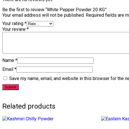
Be the first to review “White Pepper Powder 20 KG”
Your email address will not be published.
Required fields are 
Your rating
*
Your review
*
Name
*
Email
*
Save my name, email, and website in this browser for the n
Related products