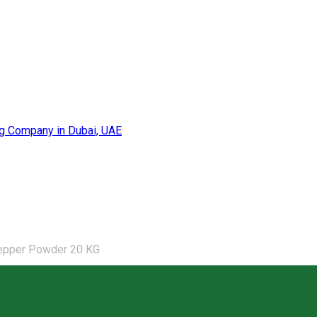
epper Powder 20 KG