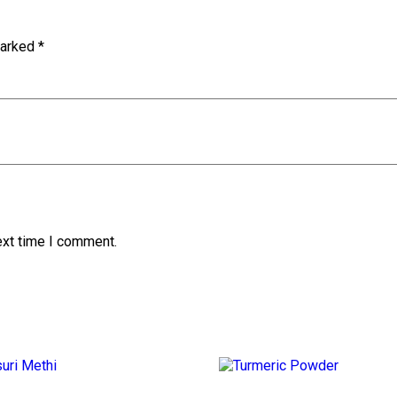
marked
*
ext time I comment.