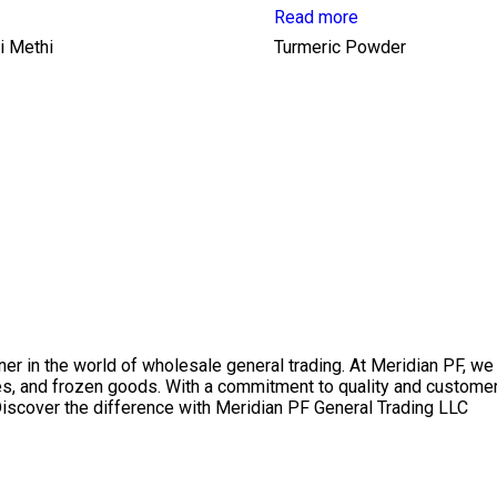
Read more
i Methi
Turmeric Powder
r in the world of wholesale general trading. At Meridian PF, we 
s, and frozen goods. With a commitment to quality and customer 
iscover the difference with Meridian PF General Trading LLC