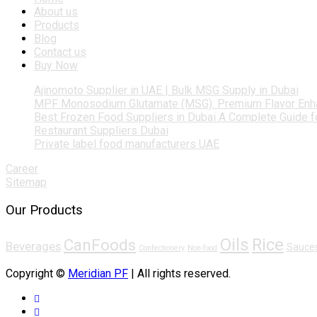
About us
Products
Blog
Contact us
Buy Now
Ajinomoto Supplier in UAE | Bulk MSG Supply in Dubai
MPF Monosodium Glutamate (MSG): Premium Flavor Enh
Best Frozen Food Suppliers in Dubai A Complete Guide 
Restaurant Suppliers Dubai
Private label food manufacturers UAE
Career
Sitemap
Our Products
Oils
Rice
CanFoods
Beverages
Sauce
Confectionery
Non-food
Copyright ©
Meridian PF
| All rights reserved.