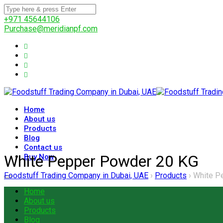
+971 45644106
Purchase@meridianpf.com
Home
About us
Products
Blog
Contact us
White Pepper Powder 20 KG
Buy Now
Foodstuff Trading Company in Dubai, UAE
›
Products
›
White P
Home
About us
Products
Blog