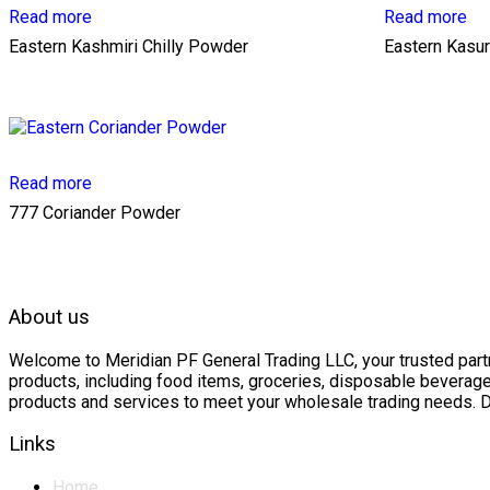
Read more
Read more
Eastern Kashmiri Chilly Powder
Eastern Kasur
Read more
777 Coriander Powder
About us
Welcome to Meridian PF General Trading LLC, your trusted partne
products, including food items, groceries, disposable beverage
products and services to meet your wholesale trading needs. D
Links
Home