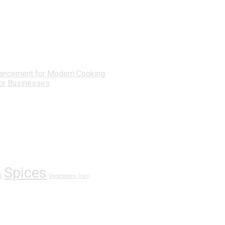
ancement for Modern Cooking
for Businesses
Spices
s
Vegetables (can)