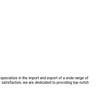
specialize in the import and export of a wide range of
satisfaction, we are dedicated to providing top-notch