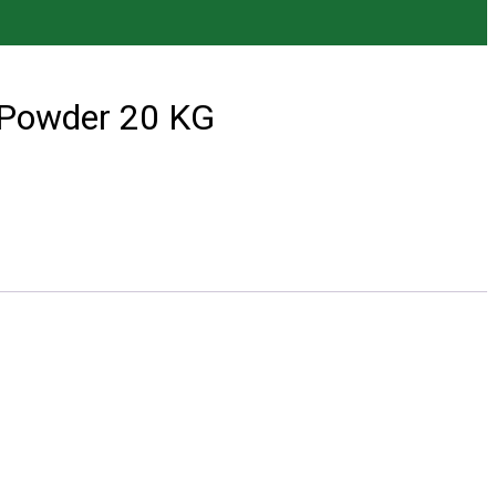
 Powder 20 KG