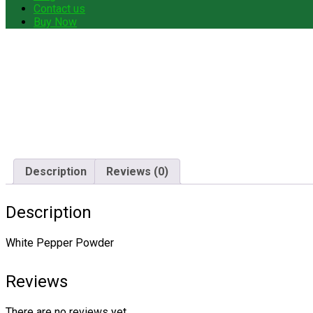
Contact us
Buy Now
Description
Reviews (0)
Description
White Pepper Powder
Reviews
There are no reviews yet.