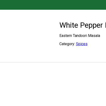
White Pepper
Eastern Tandoori Masala
Category:
Spices