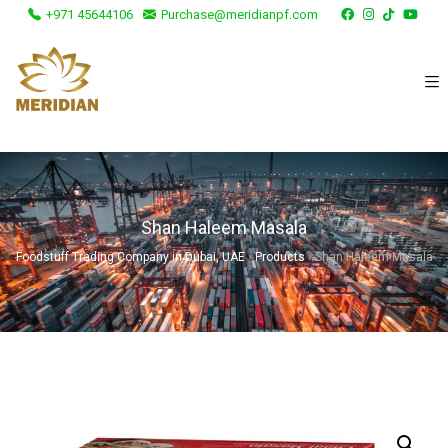
+971 45644106
Purchase@meridianpf.com
Shan Haleem Masala
Foodstuff Trading Company in Dubai, UAE
›
Products
›
Shan Haleem Masala