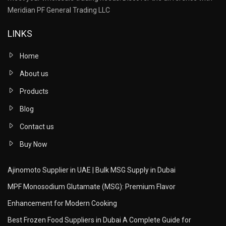
Meridian PF General Trading LLC
LINKS
Home
About us
Products
Blog
Contact us
Buy Now
Ajinomoto Supplier in UAE | Bulk MSG Supply in Dubai
MPF Monosodium Glutamate (MSG): Premium Flavor
Enhancement for Modern Cooking
Best Frozen Food Suppliers in Dubai A Complete Guide for