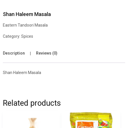
Shan Haleem Masala
Eastern Tandoori Masala
Category:
Spices
Description
Reviews (0)
Shan Haleem Masala
Related products