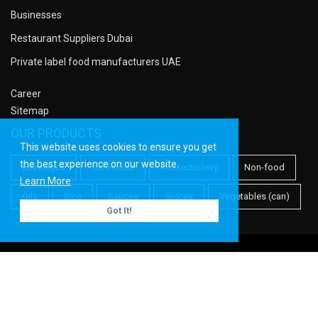
Businesses
Restaurant Suppliers Dubai
Private label food manufacturers UAE
Career
Sitemap
OUR PRODUCTS
This website uses cookies to ensure you get
the best experience on our website.
Beverages
CanFoods
Confectionery
Non-food
Learn More
Oils
Rice
Sauces
Spices
Vegetables (can)
Got It!
Copyright ©
Meridian PF
| All rights reserved.