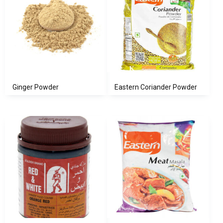
Ginger Powder
Eastern Coriander Powder