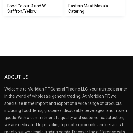
Food Colour R and W
Eastern Meat Masala
Saffron/Yellow
Catering
ABOUT US
Welcome to Meridian PF General Trading LLC, your trusted partner
in the world of wholesale general trading. At Meridian PF, we
specialize in the import and export of a wide range of products,
including food items, groceries, disposable beverages, and frozen
goods. With a commitment to quality and customer satisfaction,
we are dedicated to providing top-notch products and services to
meet your wholesale trading needs. Discover the difference with